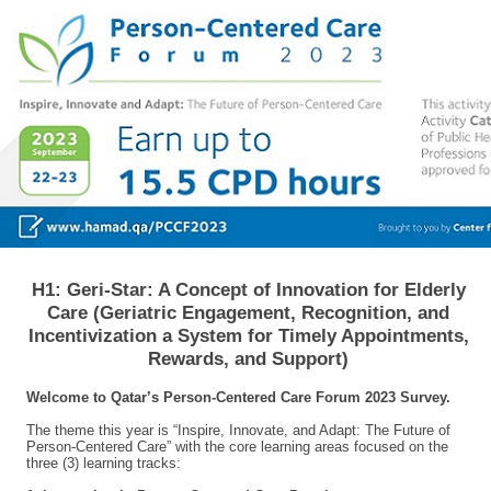
H1: Geri-Star: A Concept of Innovation for Elderly
Care (Geriatric Engagement, Recognition, and
Incentivization a System for Timely Appointments,
Rewards, and Support)
Welcome to Qatar’s Person-Centered Care Forum 2023 Survey.
The theme this year is “Inspire, Innovate, and Adapt: The Future of
Person-Centered Care” with the core learning areas focused on the
three (3) learning tracks: