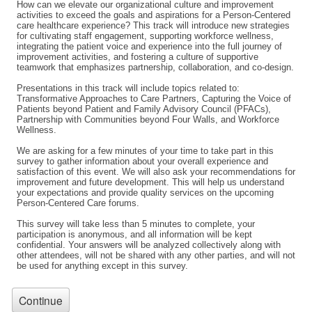
How can we elevate our organizational culture and improvement
activities to exceed the goals and aspirations for a Person-Centered
care healthcare experience? This track will introduce new strategies
for cultivating staff engagement, supporting workforce wellness,
integrating the patient voice and experience into the full journey of
improvement activities, and fostering a culture of supportive
teamwork that emphasizes partnership, collaboration, and co-design.
Presentations in this track will include topics related to:
Transformative Approaches to Care Partners, Capturing the Voice of
Patients beyond Patient and Family Advisory Council (PFACs),
Partnership with Communities beyond Four Walls, and Workforce
Wellness.
We are asking for a few minutes of your time to take part in this
survey to gather information about your overall experience and
satisfaction of this event. We will also ask your recommendations for
improvement and future development. This will help us understand
your expectations and provide quality services on the upcoming
Person-Centered Care forums.
This survey will take less than 5 minutes to complete, your
participation is anonymous, and all information will be kept
confidential. Your answers will be analyzed collectively along with
other attendees, will not be shared with any other parties, and will not
be used for anything except in this survey.