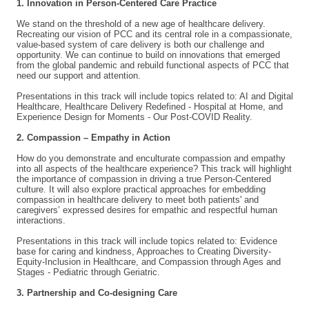
1. Innovation in Person-Centered Care Practice
We stand on the threshold of a new age of healthcare delivery.
Recreating our vision of PCC and its central role in a compassionate,
value-based system of care delivery is both our challenge and
opportunity. We can continue to build on innovations that emerged
from the global pandemic and rebuild functional aspects of PCC that
need our support and attention.
Presentations in this track will include topics related to: AI and Digital
Healthcare, Healthcare Delivery Redefined - Hospital at Home, and
Experience Design for Moments - Our Post-COVID Reality.
2. Compassion – Empathy in Action
How do you demonstrate and enculturate compassion and empathy
into all aspects of the healthcare experience? This track will highlight
the importance of compassion in driving a true Person-Centered
culture. It will also explore practical approaches for embedding
compassion in healthcare delivery to meet both patients' and
caregivers’ expressed desires for empathic and respectful human
interactions.
Presentations in this track will include topics related to: Evidence
base for caring and kindness, Approaches to Creating Diversity-
Equity-Inclusion in Healthcare, and Compassion through Ages and
Stages - Pediatric through Geriatric.
3. Partnership and Co-designing Care